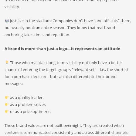
visibility.
Just like in the stadium: Companies don’t have “one-off slots” there,
but usually book an entire season. They know that real brand
anchoring takes time and repetition.
A brand is more than just a logo—it represents an attitude
Those who maintain long-term visibility not only have a better
chance of entering the target group’s “relevant set”—i.e., the shortlist
for a purchase decision—but can also differentiate their brand
messages:
as a quality leader,
as a problem solver,
or as a price optimizer.
These brand values are not built overnight. They are created when
content is communicated consistently and across different channels –