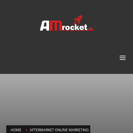
HOME
AFTERMARKET ONLINE MARKETING