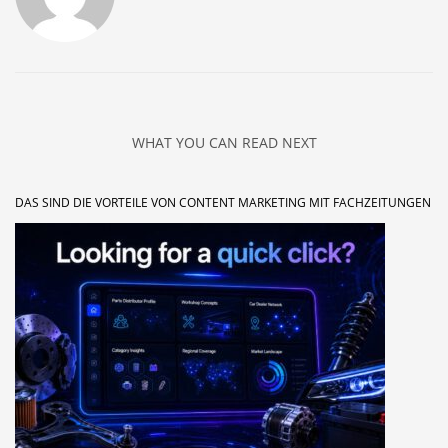
WHAT YOU CAN READ NEXT
DAS SIND DIE VORTEILE VON CONTENT MARKETING MIT FACHZEITUNGEN