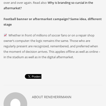
over and over again. Read also:
Why is branding so curcial in the
aftermarket?
Football banner or aftermarket campaign? Same idea, different
stage
Whether in front of millions of soccer fans or on a repair shop
owner’s computer: the logic remains the same. Those who are
regularly present are recognized, remembered, and preferred when
the moment of decision arrives. This applies offline as well as online –
in the stadium as well as in the digital aftermarket.
ABOUT
RENEHERRMANN