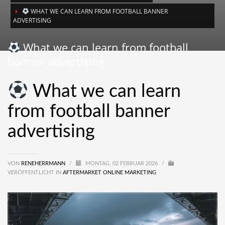
WHAT WE CAN LEARN FROM FOOTBALL BANNER
ADVERTISING
What we can learn from football
banner advertising
What we can learn
from football banner
advertising
VON
RENEHERRMANN
/
MONTAG, 02 FEBRUAR 2026
/
VERÖFFENTLICHT IN
AFTERMARKET ONLINE MARKETING