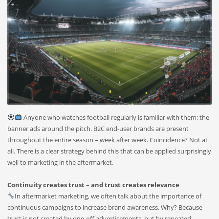
Anyone who watches football regularly is familiar with them: the
banner ads around the pitch. B2C end-user brands are present
throughout the entire season – week after week. Coincidence? Not at
all. There is a clear strategy behind this that can be applied surprisingly
well to marketing in the aftermarket.
Continuity creates trust – and trust creates relevance
In aftermarket marketing, we often talk about the importance of
continuous campaigns to increase brand awareness. Why? Because
trust is not created by one-off advertisements, but by repeated